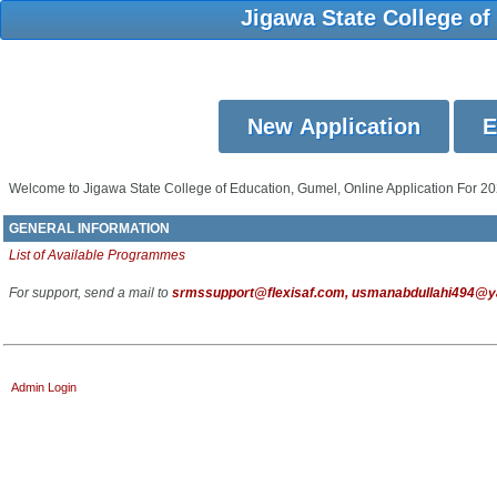
Jigawa State College of
Welcome to Jigawa State College of Education, Gumel, Online Application For 2
GENERAL INFORMATION
List of Available Programmes
For support, send a mail to
srmssupport@flexisaf.com, usmanabdullahi494@yah
Admin Login